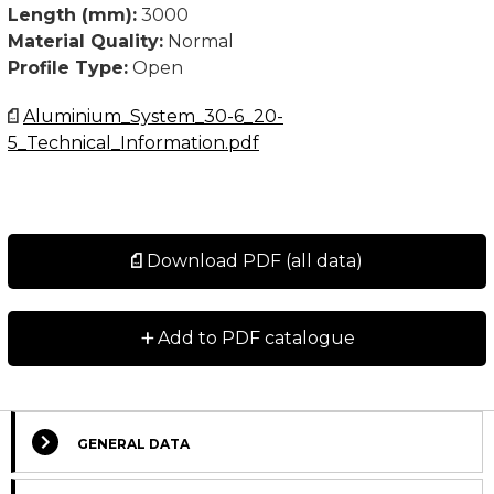
Length (mm):
3000
Material Quality:
Normal
Profile Type:
Open
Aluminium_System_30-6_20-
5_Technical_Information.pdf
Download PDF (all data)
+
Add to PDF catalogue
GENERAL DATA