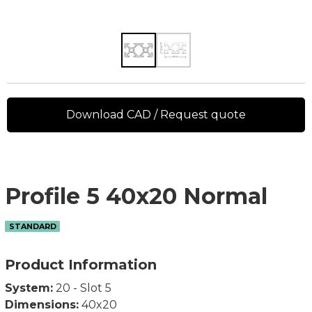
Download CAD / Request quote
Profile 5 40x20 Normal
STANDARD
Product Information
System:
20 - Slot 5
Dimensions:
40x20