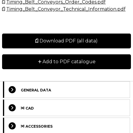
Timing_Belt_Conveyors_Order_Codes.pdf
Timing_Belt_Conveyor_Technical_Information.pdf
Download PDF (all data)
+
Add to PDF catalogue
GENERAL DATA
CAD
ACCESSORIES