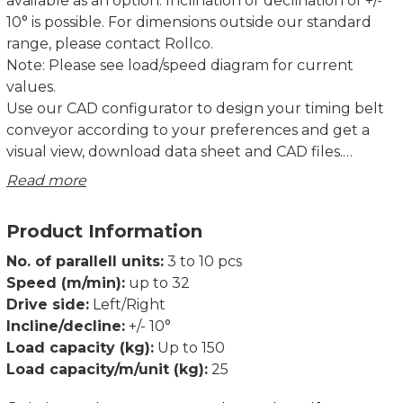
available as an option. Inclination or declination of +/-
10° is possible. For dimensions outside our standard
range, please contact Rollco.
Note: Please see load/speed diagram for current
values.
Use our CAD configurator to design your timing belt
conveyor according to your preferences and get a
visual view, download data sheet and CAD files.
Read more
TB40 and TB80 have been extensively tested over its
full performance range of speeds, loads, and lengths,
Product Information
together with our standard drive units.
Declaration of incorporation of partly completed
No. of parallell units:
3 to 10 pcs
machinery according to Directive 2006/42/EC Annex II
Speed (m/min):
up to 32
1B.
Drive side:
Left/Right
Dimensions in mm.
Incline/decline:
+/- 10°
Load capacity (kg):
Up to 150
Load capacity/m/unit (kg):
25