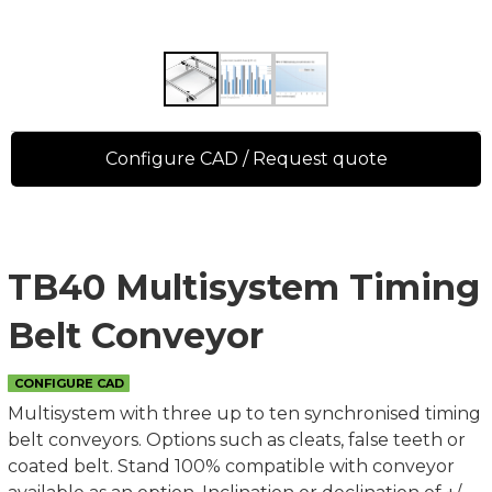
Configure CAD / Request quote
TB40 Multisystem Timing
Belt Conveyor
CONFIGURE CAD
Multisystem with three up to ten synchronised timing
belt conveyors. Options such as cleats, false teeth or
coated belt. Stand 100% compatible with conveyor