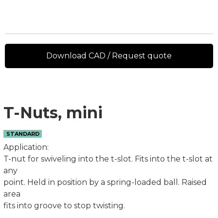
Download CAD / Request quote
T-Nuts, mini
STANDARD
Application:
T-nut for swiveling into the t-slot. Fits into the t-slot at
any
point. Held in position by a spring-loaded ball. Raised
area
fits into groove to stop twisting.