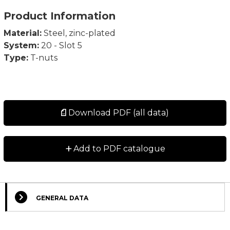
Product Information
Material:
Steel, zinc-plated
System:
20 - Slot 5
Type:
T-nuts
Download PDF (all data)
+
Add to PDF catalogue
GENERAL DATA