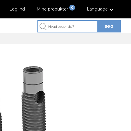
0
Log ind
Mine produkter
Language
SØG