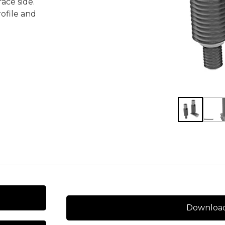
face side.
rofile and
Download