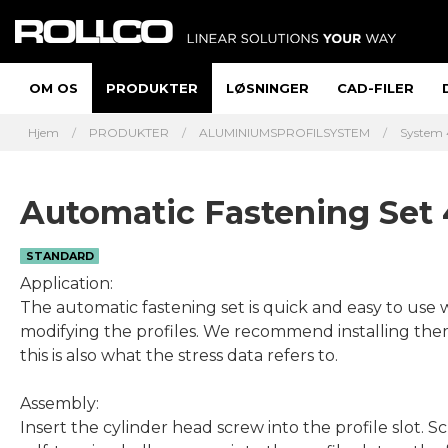
OM OS
PRODUKTER
LØSNINGER
CAD-FILER
Hjem
PRODUKTER
ALUMINIUMSPROFILSYSTEM
System 
Automatic Fastening Set
STANDARD
Application:
The automatic fastening set is quick and easy to use 
modifying the profiles. We recommend installing them 
this is also what the stress data refers to.
Assembly:
Insert the cylinder head screw into the profile slot. S