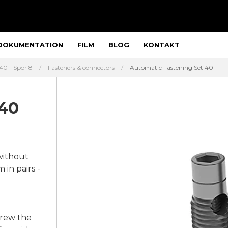
DOKUMENTATION
FILM
BLOG
KONTAKT
40 - Spor 8
Fasteners & connectors
Automatic Fastening Set 40
 40
without
in pairs -
crew the