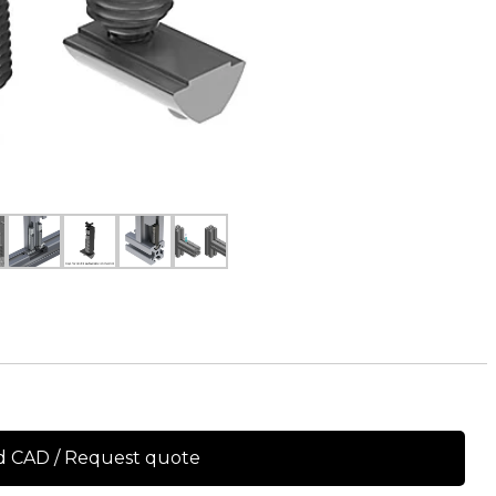
 CAD / Request quote