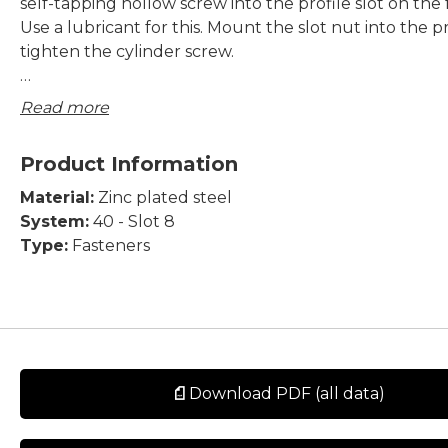
self-tapping hollow screw into the profile slot on the 
Use a lubricant for this. Mount the slot nut into the p
tighten the cylinder screw.
Supply:
Read more
M6 slot nut and MC6S ISO4762 screw included.
Product Information
Material:
Zinc plated steel
System:
40 - Slot 8
Type:
Fasteners
Download PDF (all data)