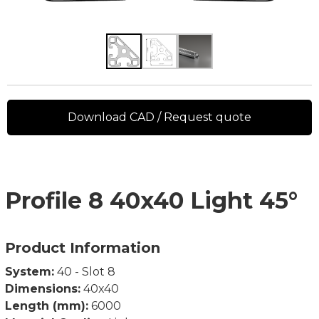
Download CAD / Request quote
Profile 8 40x40 Light 45°
Product Information
System:
40 - Slot 8
Dimensions:
40x40
Length (mm):
6000