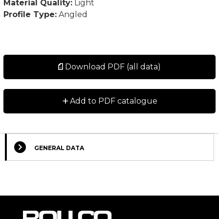
Material Quality:
Light
Profile Type:
Angled
Download PDF (all data)
+
Add to PDF catalogue
GENERAL DATA
Select Columns
Lead
Designation
CAD
Compare
Get quote
Time
*