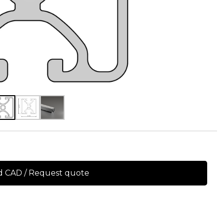
 CAD / Request quote