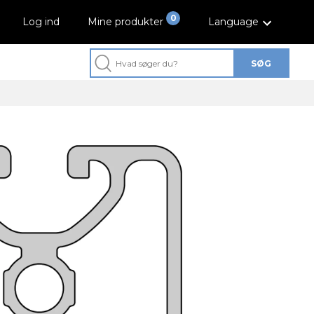
0
Log ind
Mine produkter
Language
SØG