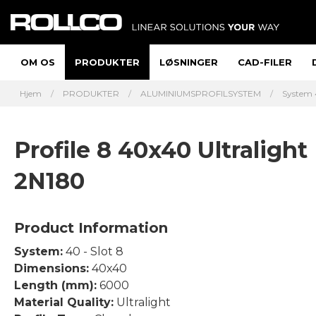
OM OS
PRODUKTER
LØSNINGER
CAD-FILER
Hjem
PRODUKTER
ALUMINIUMSPROFILSYSTEM
System 
Profile 8 40x40 Ultralight
2N180
Product Information
System:
40 - Slot 8
Dimensions:
40x40
Length (mm):
6000
Material Quality:
Ultralight