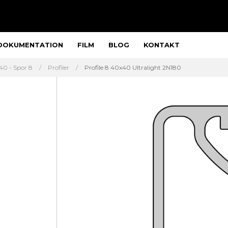
DOKUMENTATION
FILM
BLOG
KONTAKT
40 - Spor 8
Profiler
Profile 8 40x40 Ultralight 2N180