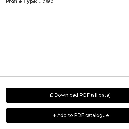
Profile Type:
Closed
Download PDF (all data)
+
Add to PDF catalogue