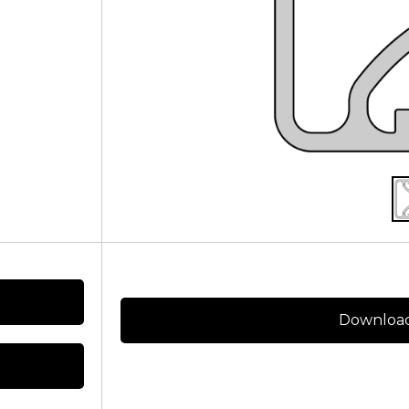
Download