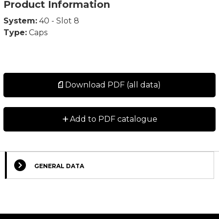
Product Information
System:
40 - Slot 8
Type:
Caps
Download PDF (all data)
+
Add to PDF catalogue
GENERAL DATA
Select Columns
Lead