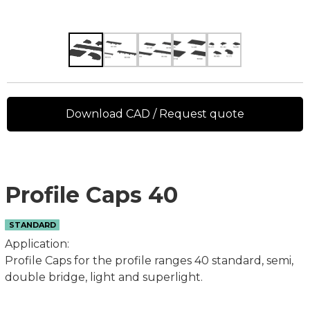
Download CAD / Request quote
Profile Caps 40
STANDARD
Application:
Profile Caps for the profile ranges 40 standard, semi,
double bridge, light and superlight.