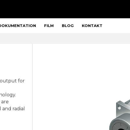
DOKUMENTATION
FILM
BLOG
KONTAKT
 output for
nology.
 are
 and radial
.