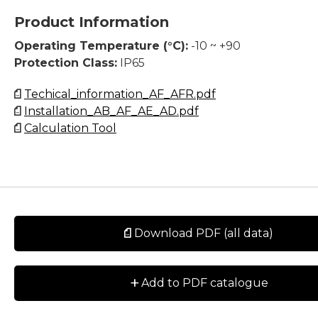
Product Information
Operating Temperature (°C):
-10 ~ +90
Protection Class:
IP65
Techical_information_AF_AFR.pdf
Installation_AB_AF_AE_AD.pdf
Calculation Tool
Download PDF (all data)
+
Add to PDF catalogue