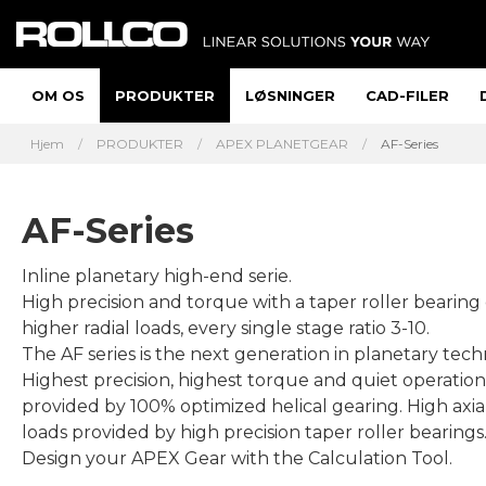
OM OS
PRODUKTER
LØSNINGER
CAD-FILER
Hjem
PRODUKTER
APEX PLANETGEAR
AF-Series
AF-Series
Inline planetary high-end serie.
High precision and torque with a taper roller bearing
higher radial loads, every single stage ratio 3-10.
The AF series is the next generation in planetary tech
Highest precision, highest torque and quiet operation
provided by 100% optimized helical gearing. High axial
loads provided by high precision taper roller bearings
Design your APEX Gear with the Calculation Tool.