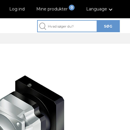
0
Log ind
Mine produkter
Language
SØG