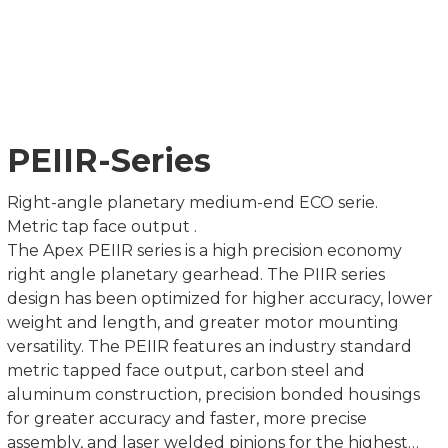
PEIIR-Series
Right-angle planetary medium-end ECO serie.
Metric tap face output .
The Apex PEIIR series is a high precision economy
right angle planetary gearhead. The PIIR series
design has been optimized for higher accuracy, lower
weight and length, and greater motor mounting
versatility. The PEIIR features an industry standard
metric tapped face output, carbon steel and
aluminum construction, precision bonded housings
for greater accuracy and faster, more precise
assembly, and laser welded pinions for the highest