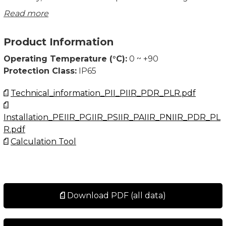
concentricity two part assemblies. Low profile
Read more
planetary gearing and precision ground spiral bevel
right angle gears provide smooth, quiet operation and
Product Information
accuracy.
Design your APEX Gear with the Calculation Tool.
Operating Temperature (°C):
0 ~ +90
Protection Class:
IP65
Technical_information_PII_PIIR_PDR_PLR.pdf
Installation_PEIIR_PGIIR_PSIIR_PAIIR_PNIIR_PDR_PL
R.pdf
Calculation Tool
Download PDF (all data)