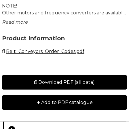
NOTE!
Other motors and frequency converters are available
on request. Individual motors are not tested. Motors
Read more
and gears are not assembled to the unit.
Product Information
Belt_Conveyors_Order_Codes.pdf
Download PDF (all data)
+
Add to PDF catalogue