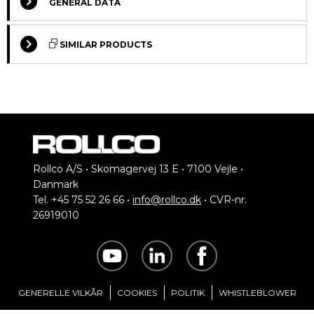
GENERAL DATA
SIMILAR PRODUCTS
Select Columns
Rollco A/S • Skomagervej 13 E • 7100 Vejle •
Danmark
Lead
Tel. +45 75 52 26 66 •
info@rollco.dk
• CVR-nr.
Motors for BF80
Get
Voltage
Designation
Compare
Time
26919010
quote
(V)
Standard motors for
*
BF80 conveyors
T2A63B-4
230/400
2
T2A63C-4
230/400
2
GENERELLE VILKÅR
COOKIES
POLITIK
WHISTLEBLOWER
*Green: Normally in stock, contact us for current status.