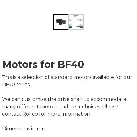
Motors for BF40
This is a selection of standard motors available for our
BF40 series.
We can customise the drive shaft to accommodate
many different motors and gear choices. Please
contact Rollco for more information.
Dimensions in mm.