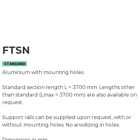
FTSN
STANDARD
Aluminium with mounting holes.
Standard section length L = 3700 mm. Lengths other
than standard (Lmax = 3700 mm) are also available on
request.
Support rails can be supplied upon request, with or
without mounting holes. No anodizing in holes.
Dimensions in mm.