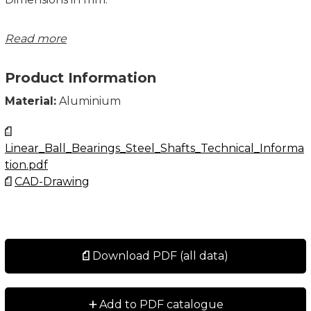
Note: The shaft is not included, please order
Read more
separately.
Product Information
Material:
Aluminium
Linear_Ball_Bearings_Steel_Shafts_Technical_Informa
tion.pdf
CAD-Drawing
Download PDF (all data)
+
Add to PDF catalogue