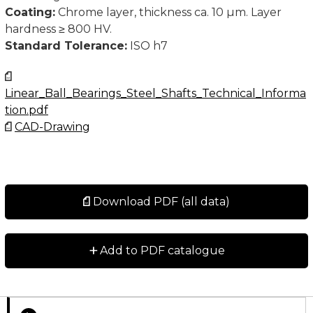
Coating:
Chrome layer, thickness ca. 10 µm. Layer
hardness ≥ 800 HV.
Standard Tolerance:
ISO h7
Linear_Ball_Bearings_Steel_Shafts_Technical_Informa
tion.pdf
CAD-Drawing
Download PDF (all data)
+
Add to PDF catalogue