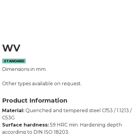
WV
STANDARD
Dimensions in mm.
Other types available on request.
Product Information
Material:
Quenched and tempered steel Cf53 / 1.1213 /
C53G
Surface hardness:
59 HRC min. Hardening depth
according to DIN ISO 18203.