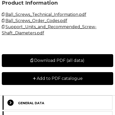
Product Information
Ball_Screws_Technical_Information.pdf
Ball_Screws_Order_Codes.pdf
Support_Units_and_Recommended_Screw-
Shaft_Diameters.pdf
Download PDF (all data)
+
Add to PDF catalogue
GENERAL DATA