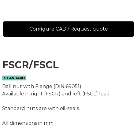
Configure CAD / Request quote
FSCR/FSCL
STANDARD
Ball nut with Flange (DIN 69051).
Available in right (FSCR) and left (FSCL) lead.
Standard nuts are with oil-seals.
All dimensions in mm.