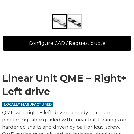
Configure CAD / Request quote
Linear Unit QME – Right+
Left drive
LOCALLY MANUFACTURED
QME with right + left drive is a ready to mount
positioning table guided with linear ball bearings on
hardened shafts and driven by ball-or lead screw.