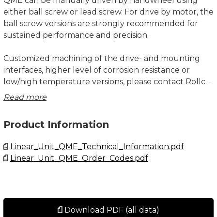
QME can be manually driven by handwheel using
either ball screw or lead screw. For drive by motor, the
ball screw versions are strongly recommended for
sustained performance and precision.
Customized machining of the drive- and mounting
interfaces, higher level of corrosion resistance or
low/high temperature versions, please contact Rollco.
Read more
Note that “stroke” for a R+L unit refers to the stroke
of each individual slider.
Product Information
Bellow for Linear Unit QME is recommended for all
Linear_Unit_QME_Technical_Information.pdf
applications where the unit isn’t protected against
Linear_Unit_QME_Order_Codes.pdf
dust and dirt. The bellow may also work as a pinch
protection.
All dimensions in mm.
Download PDF (all data)