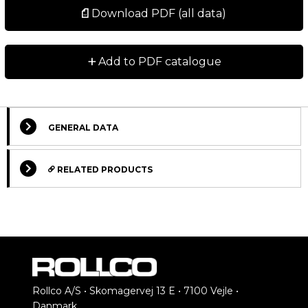
Download PDF (all data)
+
Add to PDF catalogue
GENERAL DATA
RELATED PRODUCTS
STANDARD
STANDARD
Rollco A/S • Skomagervej 13 E • 7100 Vejle •
Danmark