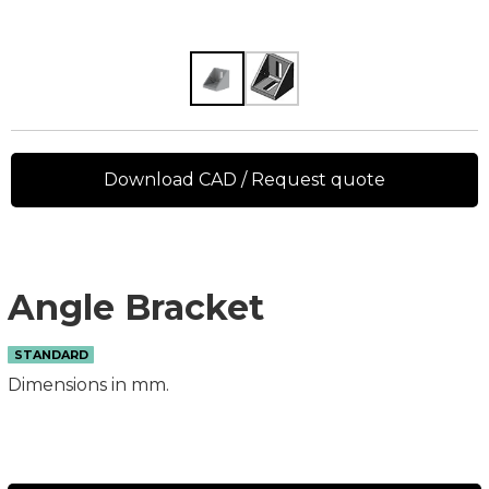
Download CAD / Request quote
Angle Bracket
STANDARD
Dimensions in mm.