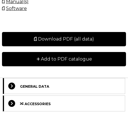
Manual(s)
Software
Download PDF (all data)
+
Add to PDF catalogue
GENERAL DATA
ACCESSORIES