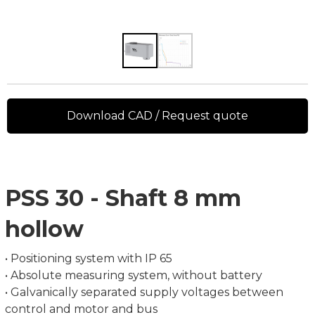
Download CAD / Request quote
PSS 30 - Shaft 8 mm
hollow
• Positioning system with IP 65
• Absolute measuring system, without battery
• Galvanically separated supply voltages between
control and motor and bus