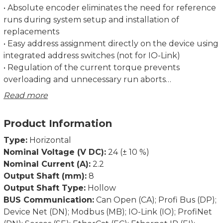
• Absolute encoder eliminates the need for reference
runs during system setup and installation of
replacements
• Easy address assignment directly on the device using
integrated address switches (not for IO-Link)
• Regulation of the current torque prevents
overloading and unnecessary run aborts
• Strong breakaway torque enables safe start-up even
Read more
after an extended standstill
• Intelligent running behaviour. Recognises the
Product Information
difference between obstacles and dirt
• Spindle offset run: Excludes inconsistencies due to
Type:
Horizontal
lash in the spindle.
Nominal Voltage (V DC):
24 (± 10 %)
• Condition monitoring of supply voltage, drag error
Nominal Current (A):
2.2
(permits optimum adjustment of current position),
Output Shaft (mm):
8
power consumption and torque
Output Shaft Type:
Hollow
• Partial safety function for STO (Safe Torque Off)
BUS Communication:
Can Open (CA); Profi Bus (DP);
Device Net (DN); Modbus (MB); IO-Link (IO); ProfiNet
Dimensions in mm.