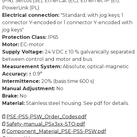
(PN); Sercos (SE); EtherCat (EC); Ethernet IP (EI);
PowerLink (PL)
Electrical connection:
"Standard; with jog keys; 1
connector Y-encoded or 1 connector Y-encoded with
jog keys"
Protection Class:
IP65
Motor:
EC-motor
Supply Voltage:
24 V DC ± 10 % galvanically separated
between control and motor and bus
Measurement System:
Absolute, optical-magnetic
Accuracy:
± 0.9°
Intermittence:
20% (basis time 600 s)
Manual Adjustment:
No
Brake:
No
Material:
Stainless steel housing. See pdf for details.
PSE-PSS-PSW_Order_Codes.pdf
Safety-manual_PSx3xx-STO.pdf
Component_Material_PSE-PSS-PSW.pdf