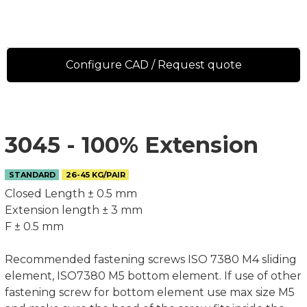
Configure CAD / Request quote
3045 - 100% Extension
STANDARD
26-45 KG/PAIR
Closed Length ± 0.5 mm
Extension length ± 3 mm
F ± 0.5 mm
Recommended fastening screws ISO 7380 M4 sliding
element, ISO7380 M5 bottom element. If use of other
fastening screw for bottom element use max size M5