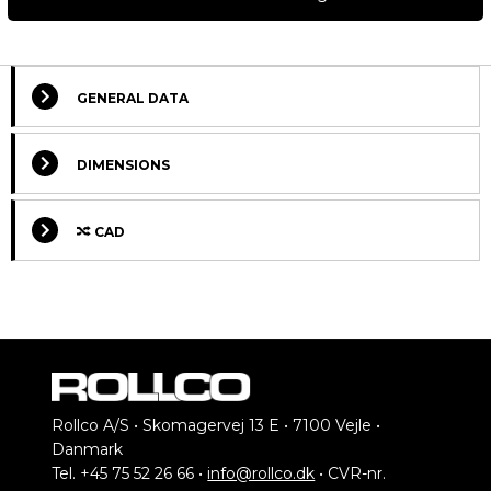
GENERAL DATA
DIMENSIONS
CAD
Rollco A/S • Skomagervej 13 E • 7100 Vejle •
Select Columns
Danmark
Tel. +45 75 52 26 66 •
info@rollco.dk
• CVR-nr.
Lead