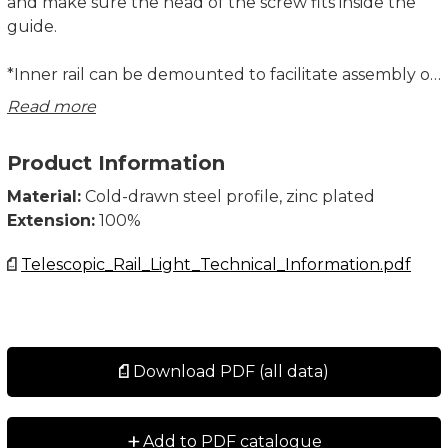
and make sure the head of the screw fits inside the
guide.
*Inner rail can be demounted to facilitate assembly or
maintenance. It is important that the rail is remounted
Read more
only on its original telescopic slide.
Product Information
System Load Capacity value refers to a pair of rails.
All dimensions in mm.
Material:
Cold-drawn steel profile, zinc plated
Extension:
100%
Telescopic_Rail_Light_Technical_Information.pdf
Download PDF (all data)
+
Add to PDF catalogue