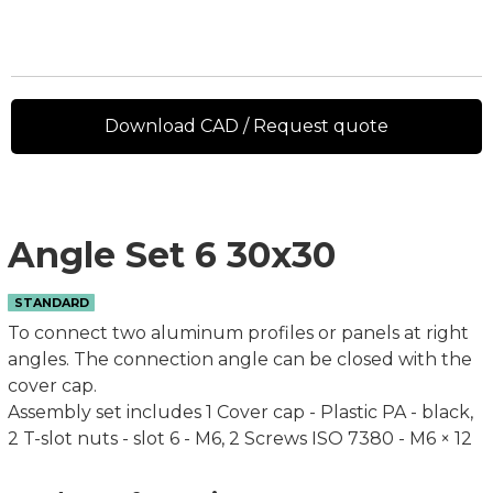
Download CAD / Request quote
Angle Set 6 30x30
STANDARD
To connect two aluminum profiles or panels at right
angles. The connection angle can be closed with the
cover cap.
Assembly set includes 1 Cover cap - Plastic PA - black,
2 T-slot nuts - slot 6 - M6, 2 Screws ISO 7380 - M6 × 12