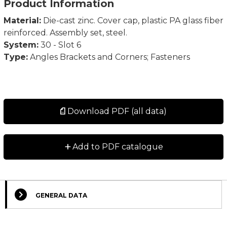
Product Information
Material:
Die-cast zinc. Cover cap, plastic PA glass fiber
reinforced. Assembly set, steel.
System:
30 - Slot 6
Type:
Angles Brackets and Corners; Fasteners
Download PDF (all data)
+
Add to PDF catalogue
GENERAL DATA