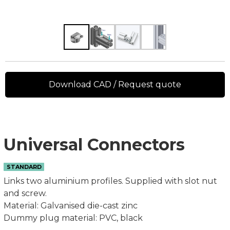
Download CAD / Request quote
Universal Connectors
STANDARD
Links two aluminium profiles. Supplied with slot nut
and screw.
Material: Galvanised die-cast zinc
Dummy plug material: PVC, black