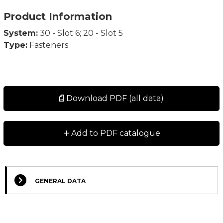
Product Information
System:
30 - Slot 6; 20 - Slot 5
Type:
Fasteners
Download PDF (all data)
+
Add to PDF catalogue
GENERAL DATA