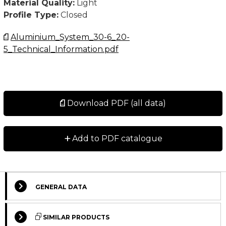
Material Quality:
Light
Profile Type:
Closed
Aluminium_System_30-6_20-
5_Technical_Information.pdf
Download PDF (all data)
+
Add to PDF catalogue
GENERAL DATA
Select Columns
SIMILAR PRODUCTS