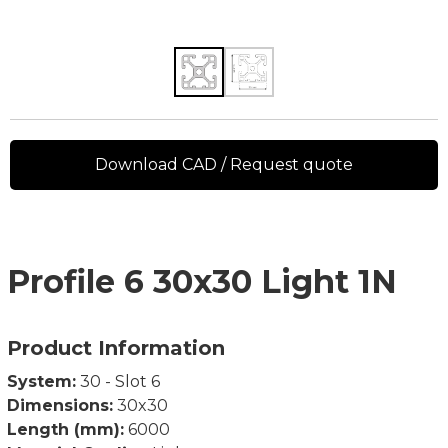
Download CAD / Request quote
Profile 6 30x30 Light 1N
Product Information
System:
30 - Slot 6
Dimensions:
30x30
Length (mm):
6000