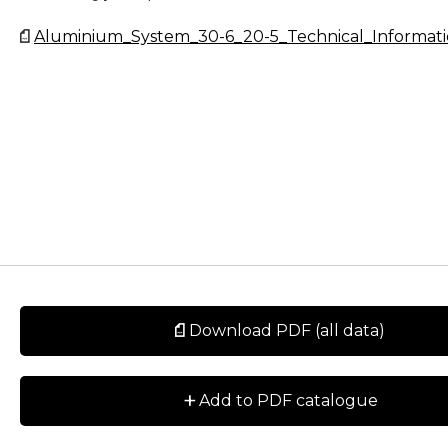
Aluminium_System_30-6_20-5_Technical_Informati
Download PDF (all data)
+
Add to PDF catalogue