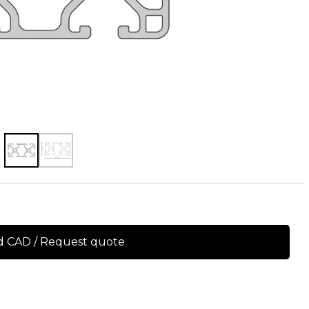
 CAD / Request quote