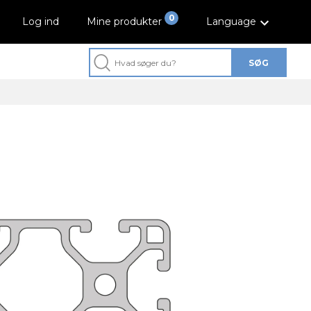
0
Log ind
Mine produkter
Language
SØG