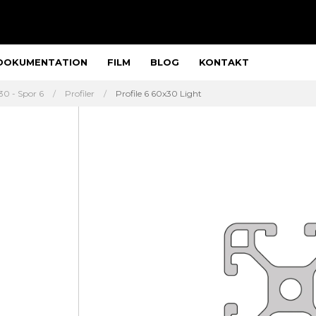
DOKUMENTATION
FILM
BLOG
KONTAKT
30 - Spor 6
Profiler
Profile 6 60x30 Light