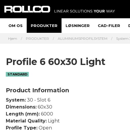
OM OS
PRODUKTER
LØSNINGER
CAD-FILER
Hjem
PRODUKTER
ALUMINIUMSPROFILSYSTEM
System 
Profile 6 60x30 Light
STANDARD
Product Information
System:
30 - Slot 6
Dimensions:
60x30
Length (mm):
6000
Material Quality:
Light
Profile Type:
Open