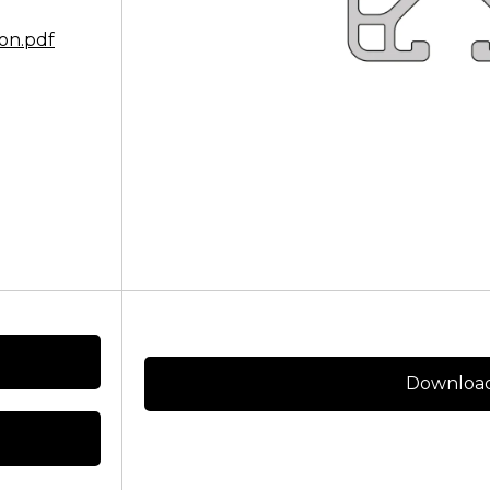
on.pdf
Download