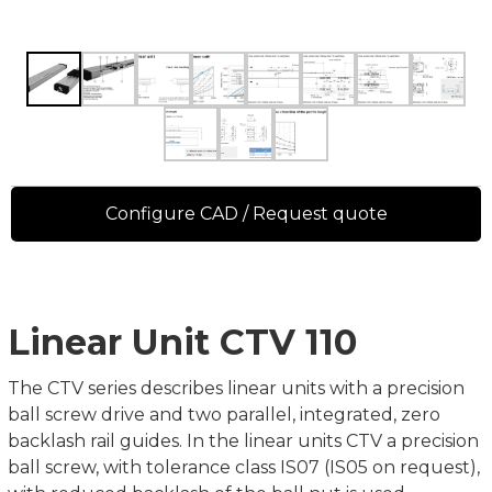
Configure CAD / Request quote
Linear Unit CTV 110
The CTV series describes linear units with a precision
ball screw drive and two parallel, integrated, zero
backlash rail guides. In the linear units CTV a precision
ball screw, with tolerance class IS07 (IS05 on request),