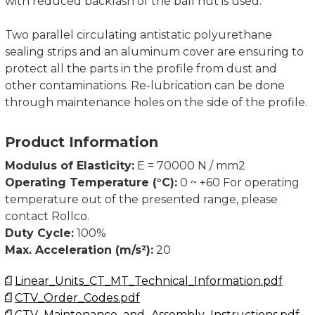
with reduced backlash of the ball nut is used.
Two parallel circulating antistatic polyurethane
sealing strips and an aluminum cover are ensuring to
protect all the parts in the profile from dust and
other contaminations. Re-lubrication can be done
through maintenance holes on the side of the profile.
Product Information
Modulus of Elasticity:
E = 70000 N / mm2
Operating Temperature (°C):
0 ~ +60 For operating
temperature out of the presented range, please
contact Rollco.
Duty Cycle:
100%
Max. Acceleration (m/s²):
20
Linear_Units_CT_MT_Technical_Information.pdf
CTV_Order_Codes.pdf
CTV_Maintenance_and_Assembly_Instructions.pdf