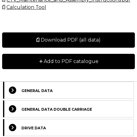
Calculation Tool
Download PDF (all data)
+
Add to PDF catalogue
GENERAL DATA
GENERAL DATA DOUBLE CARRIAGE
DRIVE DATA