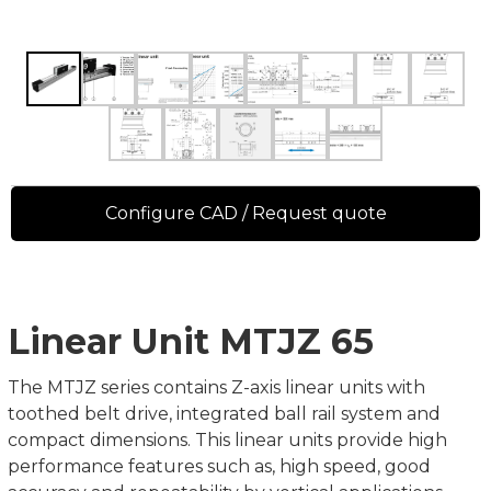
Configure CAD / Request quote
Linear Unit MTJZ 65
The MTJZ series contains Z-axis linear units with
toothed belt drive, integrated ball rail system and
compact dimensions. This linear units provide high
performance features such as, high speed, good