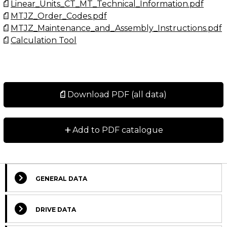
Linear_Units_CT_MT_Technical_Information.pdf
MTJZ_Order_Codes.pdf
MTJZ_Maintenance_and_Assembly_Instructions.pdf
Calculation Tool
Download PDF (all data)
+
Add to PDF catalogue
GENERAL DATA
DRIVE DATA