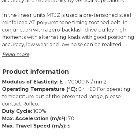
accuracy and repeatability by vertical applications.
In the linear units MTJZ is used a pre-tensioned steel
reinforced AT polyurethane timing toothed belt. In
conjunction with a zero-backlash drive pulley high
moments with alternating loads with good positioning
accuracy, low wear and low noise can be realized.
Read more
The in the profile slot driving timing belt protects all
the parts in the profile from dust and other
Product Information
contaminations. The drive block provides the
possibility to attach a motor or gearbox housing and
Modulus of Elasticity:
E = 70000 N / mm2
additional accessories on it.
Operating Temperature (°C):
0 ~ +60 For operating
temperature out of the presented range, please
For CAD-files please contact Rollco.
contact Rollco.
Duty Cycle:
100%
Dimensions in mm.
Max. Acceleration (m/s²):
70
Max. Travel Speed (m/s):
5