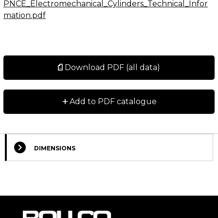
PNCE_Electromechanical_Cylinders_Technical_Infor
mation.pdf
Download PDF (all data)
+
Add to PDF catalogue
DIMENSIONS