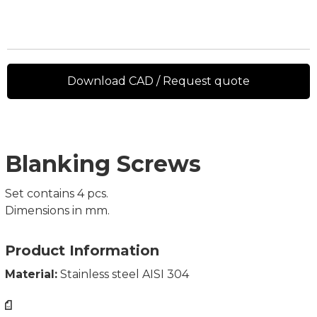
Download CAD / Request quote
Blanking Screws
Set contains 4 pcs.
Dimensions in mm.
Product Information
Material:
Stainless steel AISI 304