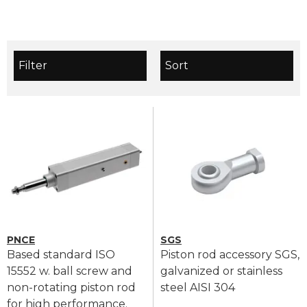
Filter
Sort
PNCE
SGS
Based standard ISO
Piston rod accessory SGS,
15552 w. ball screw and
galvanized or stainless
non-rotating piston rod
steel AISI 304
for high performance.