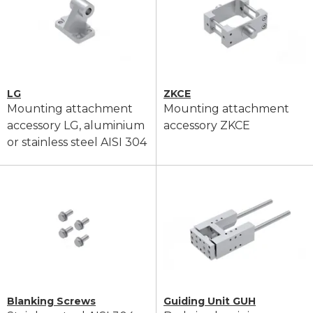
LG
ZKCE
Mounting attachment
Mounting attachment
accessory LG, aluminium
accessory ZKCE
or stainless steel AISI 304
Blanking Screws
Guiding Unit GUH