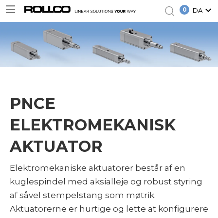
0
DA
PNCE
ELEKTROMEKANISK
AKTUATOR
Elektromekaniske aktuatorer består af en
kuglespindel med aksialleje og robust styring
af såvel stempelstang som møtrik.
Aktuatorerne er hurtige og lette at konfigurere