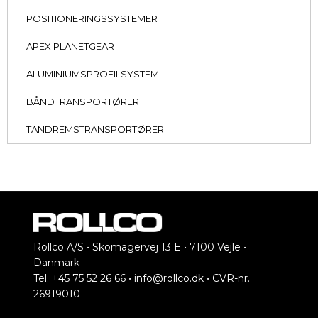
POSITIONERINGSSYSTEMER
APEX PLANETGEAR
ALUMINIUMSPROFILSYSTEM
BÅNDTRANSPORTØRER
TANDREMSTRANSPORTØRER
Rollco A/S • Skomagervej 13 E • 7100 Vejle •
Danmark
Tel. +45 75 52 26 66 •
info@rollco.dk
• CVR-nr.
26919010