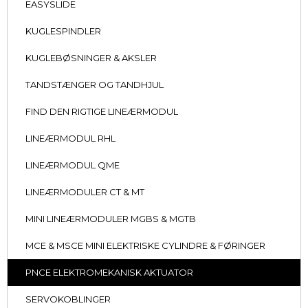
EASYSLIDE
KUGLESPINDLER
KUGLEBØSNINGER & AKSLER
TANDSTÆNGER OG TANDHJUL
FIND DEN RIGTIGE LINEÆRMODUL
LINEÆRMODUL RHL
LINEÆRMODUL QME
LINEÆRMODULER CT & MT
MINI LINEÆRMODULER MGBS & MGTB
MCE & MSCE MINI ELEKTRISKE CYLINDRE & FØRINGER
PNCE ELEKTROMEKANISK AKTUATOR
SERVOKOBLINGER