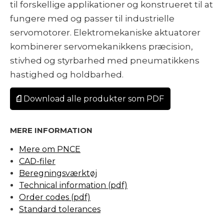
til forskellige applikationer og konstrueret til at
fungere med og passer til industrielle
servomotorer. Elektromekaniske aktuatorer
kombinerer servomekanikkens præcision,
stivhed og styrbarhed med pneumatikkens
hastighed og holdbarhed.
Download alle produkter som PDF
MERE INFORMATION
Mere om PNCE
CAD-filer
Beregningsværktøj
Technical information (pdf)
Order codes (pdf)
Standard tolerances