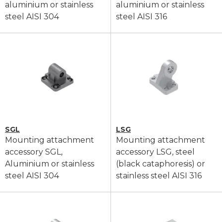
aluminium or stainless
aluminium or stainless
steel AISI 304
steel AISI 316
SGL
LSG
Mounting attachment
Mounting attachment
accessory SGL,
accessory LSG, steel
Aluminium or stainless
(black cataphoresis) or
steel AISI 304
stainless steel AISI 316