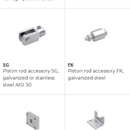
SG
FK
Piston rod accessory SG,
Piston rod accessory FK,
galvanized or stainless
galvanized steel
steel AISI 30