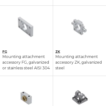
FG
ZK
Mounting attachment
Mounting attachment
accessory FG, galvanized
accessory ZK, galvanized
or stainless steel AISI 304
steel