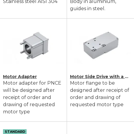
Stainless steel AISI 304
Body in aluminium,
guides in steel.
Motor Adapter
Motor Side Drive with a Timing Belt
Motor adapter for PNCE
Motor flange to be
will be designed after
designed after receipt of
receipt of order and
order and drawing of
drawing of requested
requested motor type
motor type
STANDARD