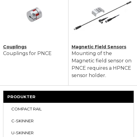
Couplings
Magnetic Field Sensors
Couplings for PNCE
Mounting of the
Magnetic field sensor on
PNCE requires a HPNCE
sensor holder.
PRODUKTER
COMPACT RAIL
C-SKINNER
U-SKINNER