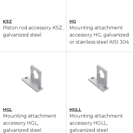
KSZ
HG
Piston rod accessory KSZ,
Mounting attachment
galvanized steel
accessory HG, galvanized
or stainless steel AISI 304
HGL
HGLL
Mounting attachment
Mounting attachment
accessory HGL,
accessory HGLL,
galvanized steel
galvanized steel