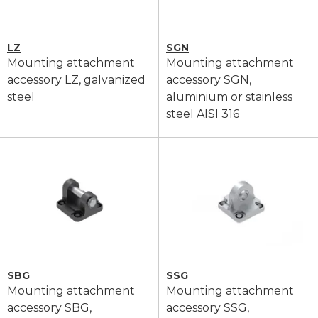
LZ
SGN
Mounting attachment
Mounting attachment
accessory LZ, galvanized
accessory SGN,
steel
aluminium or stainless
steel AISI 316
SBG
SSG
Mounting attachment
Mounting attachment
accessory SBG,
accessory SSG,