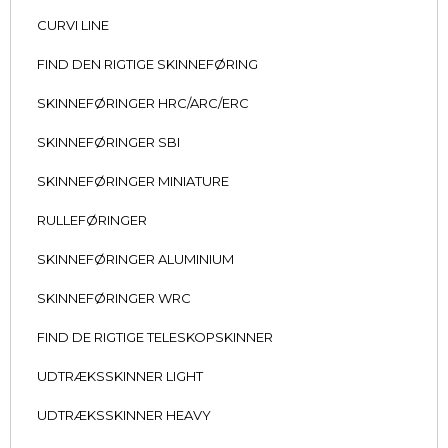
CURVI LINE
FIND DEN RIGTIGE SKINNEFØRING
SKINNEFØRINGER HRC/ARC/ERC
SKINNEFØRINGER SBI
SKINNEFØRINGER MINIATURE
RULLEFØRINGER
SKINNEFØRINGER ALUMINIUM
SKINNEFØRINGER WRC
FIND DE RIGTIGE TELESKOPSKINNER
UDTRÆKSSKINNER LIGHT
UDTRÆKSSKINNER HEAVY