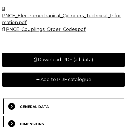
PNCE_Electromechanical_Cylinders_Technical_Infor
mation.pdf
PNCE_Couplings_Order_Codes.pdf
Download PDF (all data)
+
Add to PDF catalogue
GENERAL DATA
Select Columns
DIMENSIONS