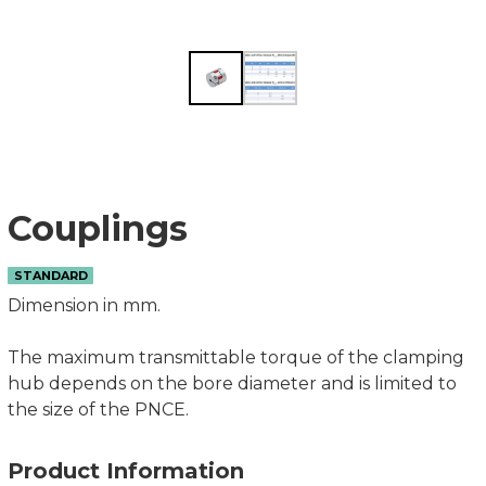
Couplings
STANDARD
Dimension in mm.
The maximum transmittable torque of the clamping
hub depends on the bore diameter and is limited to
the size of the PNCE.
Product Information