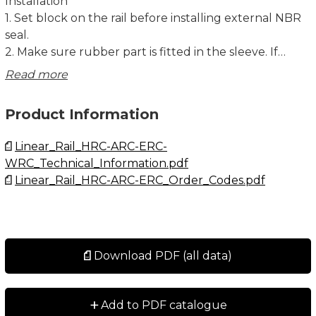
Installation
1. Set block on the rail before installing external NBR
seal.
2. Make sure rubber part is fitted in the sleeve. If
rubber parts fall off, please set the sleeve to the
Read more
correspondent bore.
3. Overlap rubber part and metal scraper with the
Product Information
corresponding salient point and the bore. cpc logo
must be facing outward.
Linear_Rail_HRC-ARC-ERC-
4. Slide the external NBR seal into rail from two sides
WRC_Technical_Information.pdf
and closely connect with the block.
Linear_Rail_HRC-ARC-ERC_Order_Codes.pdf
5. Fasten screw into the correspondence bore. Make
sure the seal is centre aligned with the rail while
fastening. Do not make metal scraper contact with
guide rail.
Download PDF (all data)
Dimensions in mm.
+
Add to PDF catalogue