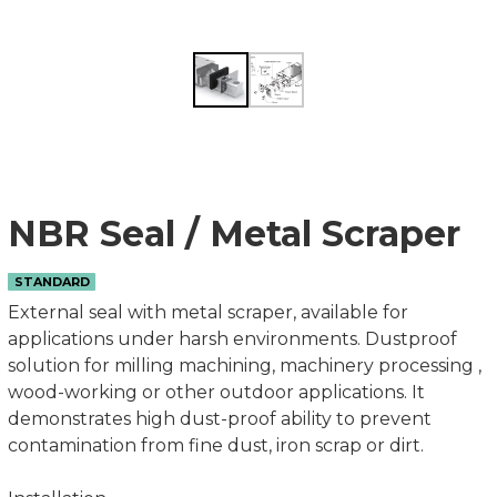
NBR Seal / Metal Scraper
STANDARD
External seal with metal scraper, available for
applications under harsh environments. Dustproof
solution for milling machining, machinery processing ,
wood-working or other outdoor applications. It
demonstrates high dust-proof ability to prevent
contamination from fine dust, iron scrap or dirt.