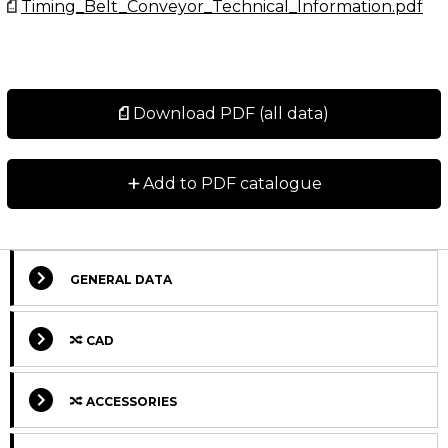
Timing_Belt_Conveyor_Technical_Information.pdf
Download PDF (all data)
+
Add to PDF catalogue
GENERAL DATA
CAD
ACCESSORIES