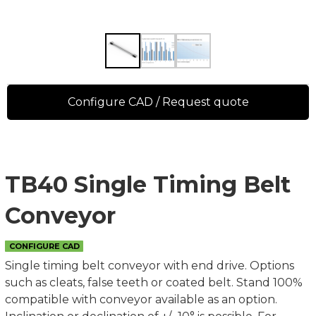
Configure CAD / Request quote
TB40 Single Timing Belt
Conveyor
CONFIGURE CAD
Single timing belt conveyor with end drive. Options
such as cleats, false teeth or coated belt. Stand 100%
compatible with conveyor available as an option.