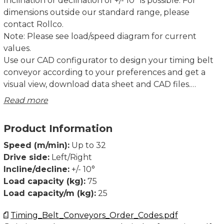
Inclination or declination of +/- 10° is possible. For
dimensions outside our standard range, please
contact Rollco.
Note: Please see load/speed diagram for current
values.
Use our CAD configurator to design your timing belt
conveyor according to your preferences and get a
visual view, download data sheet and CAD files.
Read more
TB40 and TB80 have been extensively tested over its
full performance range of speeds, loads, and lengths,
Product Information
together with our standard drive units.
Declaration of incorporation of partly completed
Speed (m/min):
Up to 32
machinery according to Directive 2006/42/EC Annex II
Drive side:
Left/Right
1B.
Incline/decline:
+/- 10°
Dimensions in mm.
Load capacity (kg):
75
Load capacity/m (kg):
25
Timing_Belt_Conveyors_Order_Codes.pdf