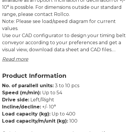
available as an option. Inclination or declination of +/-
10° is possible. For dimensions outside our standard
range, please contact Rollco.
Note: Please see load/speed diagram for current
values.
Use our CAD configurator to design your timing belt
conveyor according to your preferences and get a
visual view, download data sheet and CAD files.
Read more
TB40 and TB80 have been extensively tested over its
full performance range of speeds, loads, and lengths,
Product Information
together with our standard drive units.
Declaration of incorporation of partly completed
No. of parallell units:
3 to 10 pcs
machinery according to Directive 2006/42/EC Annex II
Speed (m/min):
Up to 54
1B.
Drive side:
Left/Right
Dimensions in mm.
Incline/decline:
+/- 10°
Load capacity (kg):
Up to 400
Load capacity/m/unit (kg):
100