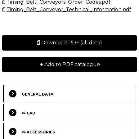
Timing_Belt_Conveyors_Order_Codes.pdf
Timing_Belt_Conveyor_Technical_Information.pdf
Download PDF (all data)
+
Add to PDF catalogue
GENERAL DATA
CAD
ACCESSORIES