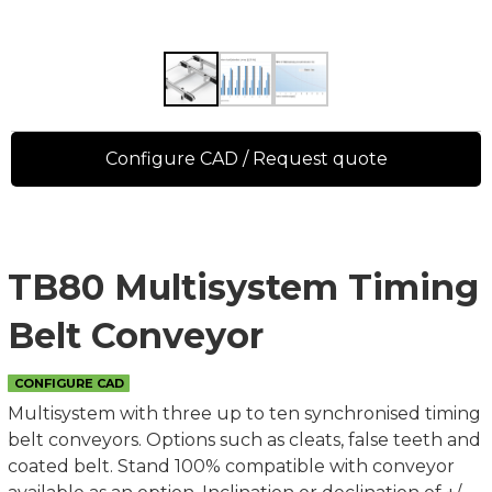
Configure CAD / Request quote
TB80 Multisystem Timing
Belt Conveyor
CONFIGURE CAD
Multisystem with three up to ten synchronised timing
belt conveyors. Options such as cleats, false teeth and
coated belt. Stand 100% compatible with conveyor