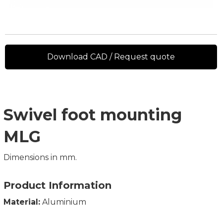
Download CAD / Request quote
Swivel foot mounting
MLG
Dimensions in mm.
Product Information
Material:
Aluminium