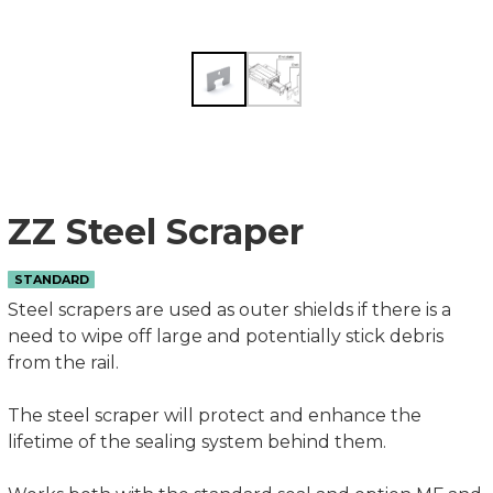
ZZ Steel Scraper
STANDARD
Steel scrapers are used as outer shields if there is a
need to wipe off large and potentially stick debris
from the rail.
The steel scraper will protect and enhance the
lifetime of the sealing system behind them.