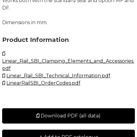
Works both with the standard seal and option MF and
DF.
Dimensions in mm.
Product Information
Linear_Rail_SBI_Clamping_Elements_and_Accessories.
pdf
Linear_Rail_SBI_Technical_Information.pdf
LinearRailSBI_OrderCodes.pdf
Download PDF (all data)