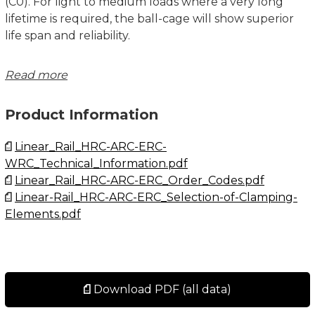
(C0). For light to medium loads where a very long
lifetime is required, the ball-cage will show superior
life span and reliability.
Please note that ball chain versions must never be
Read more
used for linear speeds exceeding 3 m/s!
Product Information
Size 15 delivered with straight standard nipple.
Size 20 – 35 delivered with angled standard nipple.
Linear_Rail_HRC-ARC-ERC-
WRC_Technical_Information.pdf
Lubrications injections ports on the block:
Linear_Rail_HRC-ARC-ERC_Order_Codes.pdf
N1: Front of the block. All blocks are delivered with
Linear-Rail_HRC-ARC-ERC_Selection-of-Clamping-
front mounted standard grease nipple.
Elements.pdf
N2: Side of the block. The side lubrication injection
port is sealed on delivery to prevent leakage of
lubrication.
N3: Top of the block with an O-ring seal. The top
lubrication injection port is sealed on delivery to
Download PDF (all data)
prevent leakage of lubrication.