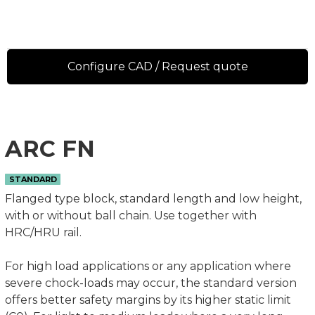
Configure CAD / Request quote
ARC FN
STANDARD
Flanged type block, standard length and low height,
with or without ball chain. Use together with
HRC/HRU rail.
For high load applications or any application where
severe chock-loads may occur, the standard version
offers better safety margins by its higher static limit