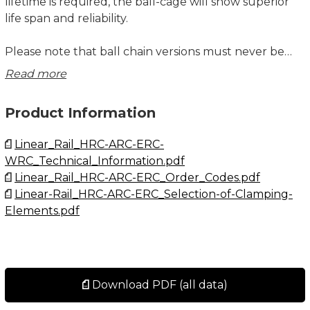
lifetime is required, the ball-cage will show superior
life span and reliability.
Please note that ball chain versions must never be
used for linear speeds exceeding 3 m/s!
Read more
Size 20 – 55 delivered with angled standard nipple.
Product Information
Lubrications injections ports on the block:
Linear_Rail_HRC-ARC-ERC-
N1: Front of the block. All blocks are delivered with
WRC_Technical_Information.pdf
front mounted standard grease nipple.
Linear_Rail_HRC-ARC-ERC_Order_Codes.pdf
N2: Side of the block. The side lubrication injection
Linear-Rail_HRC-ARC-ERC_Selection-of-Clamping-
port is sealed on delivery to prevent leakage of
Elements.pdf
lubrication.
N3: Top of the block with an O-ring seal. The top
lubrication injection port is sealed on delivery to
prevent leakage of lubrication.
Download PDF (all data)
Dimensions in mm.