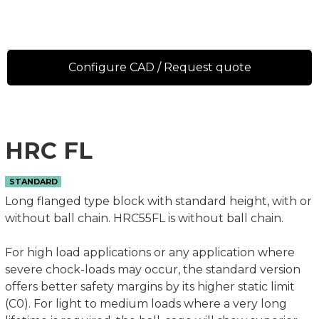
Configure CAD / Request quote
HRC FL
STANDARD
Long flanged type block with standard height, with or
without ball chain. HRC55FL is without ball chain.
For high load applications or any application where
severe chock-loads may occur, the standard version
offers better safety margins by its higher static limit
(C0). For light to medium loads where a very long